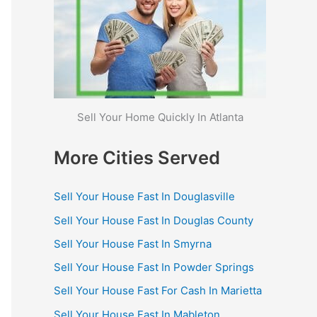
Sell Your Home Quickly In Atlanta
More Cities Served
Sell Your House Fast In Douglasville
Sell Your House Fast In Douglas County
Sell Your House Fast In Smyrna
Sell Your House Fast In Powder Springs
Sell Your House Fast For Cash In Marietta
Sell Your House Fast In Mableton