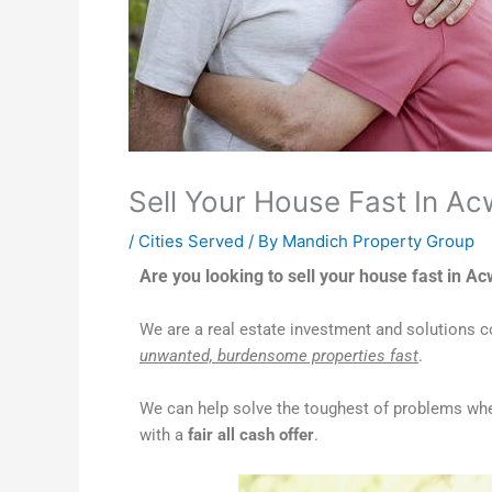
Sell Your House Fast In Ac
/
Cities Served
/ By
Mandich Property Group
Are you looking to sell your house fast in A
We are a real estate investment and solutions
unwanted, burdensome properties fast
.
We can help solve the toughest of problems whe
with a
fair all cash offer
.