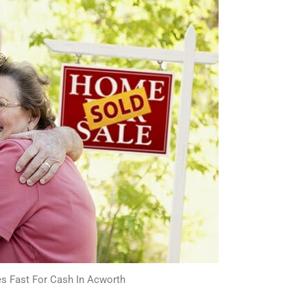
s Fast For Cash In Acworth