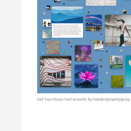
Sell Your House Fast Acworth
, by
mandichpropertygroup