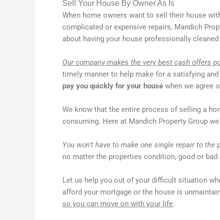
Sell Your House By Owner As Is
When home owners want to sell their house with
complicated or expensive repairs, Mandich Prope
about having your house professionally cleaned 
Our company makes the very best cash offers p
timely manner to help make for a satisfying and
pay you quickly for your house
when we agree on
We know that the entire process of selling a ho
consuming. Here at Mandich Property Group we 
You won't have to make one single repair to the p
no matter the properties condition, good or bad.
Let us help you out of your difficult situation whe
afford your mortgage or the house is unmainta
so you can move on with your life
.