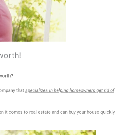
worth!
cworth?
 company that
specializes in helping homeowners get rid of
n it comes to real estate and can buy your house quickly