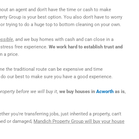
out an agent and don't have the time or cash to make
rty Group is your best option. You also don't have to worry
or trying to do a huge top to bottom cleaning on your own.
ossible
, and we buy homes with cash and can close in a
 stress free experience.
We work hard to establish trust and
 a price.
me the traditional route can be expensive and time
do our best to make sure you have a good experience.
roperty before we will buy it
,
we buy houses in
Acworth
as is
,
ther you're transferring jobs, just inherited a property, can't
ined or damaged,
Mandich Property Group will buy your house