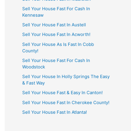
Sell Your House Fast For Cash In
Kennesaw
Sell Your House Fast In Austell
Sell Your House Fast In Acworth!
Sell Your House As Is Fast In Cobb
County!
Sell Your House Fast For Cash In
Woodstock
Sell Your House In Holly Springs The Easy
& Fast Way
Sell Your House Fast & Easy In Canton!
Sell Your House Fast In Cherokee County!
Sell Your House Fast In Atlanta!