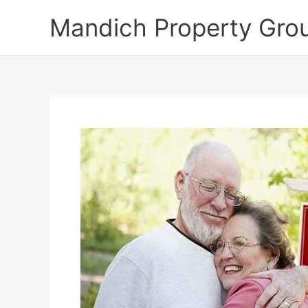
Skip
Mandich Property Gro
to
content