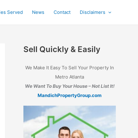
ties Served
News
Contact
Disclaimers
Sell Quickly & Easily
We Make It Easy To Sell Your Property In
Metro Atlanta
We Want To Buy Your House – Not List It!
MandichPropertyGroup.com