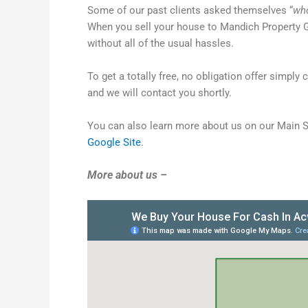
Some of our past clients asked themselves “
who
When you sell your house to Mandich Property G
without all of the usual hassles.
To get a totally free, no obligation offer simply 
and we will contact you shortly.
You can also learn more about us on our Main 
Google Site
.
More about us –